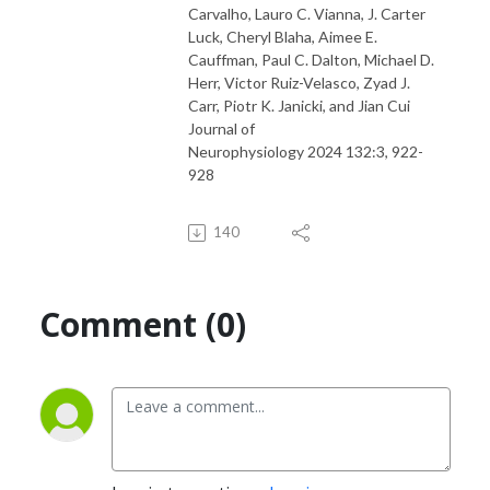
Carvalho, Lauro C. Vianna, J. Carter
Luck, Cheryl Blaha, Aimee E.
Cauffman, Paul C. Dalton, Michael D.
Herr, Victor Ruiz-Velasco, Zyad J.
Carr, Piotr K. Janicki, and Jian Cui
Journal of
Neurophysiology 2024 132:3, 922-
928
140
Comment (0)