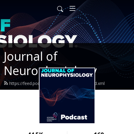
Journal of
Neurophysiology
https://feed.podbean.com/jneurophysiol/feed.xml