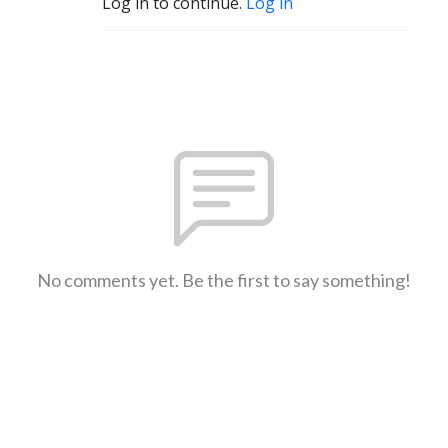
Log in to continue.
Log in
No comments yet. Be the first to say something!