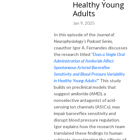
Healthy Young
Adults
Jan 9, 2025
In this episode of the
Journal of
Neurophysiology's Podcast Series
,
coauthor Igor A. Fernandes discusses
the research titled
"
Does a Single Oral
Administration of Amiloride Affect
Spontaneous Arterial Baroreflex
Sensitivity and Blood Pressure Variability
in Healthy Young Adults?
"
This study
builds on preclinical models that
suggest amiloride (AMD), a
nonselective antagonist of acid-
sensing ion channels (ASICs), may
impair baroreflex sensitivity and
disrupt blood pressure regulation.
Igor explains how the research team
translated these findings to human
subjects, investigating the effects of