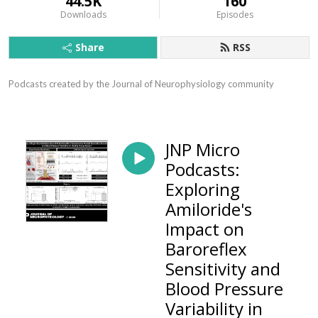
44.5K
160
Downloads
Episodes
Share
RSS
Podcasts created by the Journal of Neurophysiology community
JNP Micro
Podcasts:
Exploring
Amiloride's
Impact on
Baroreflex
Sensitivity and
Blood Pressure
Variability in