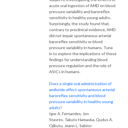
acute oral ingestion of AMD on blood
pressure variability and baroreflex
sensitivity in healthy young adults.
Surprisingly, the study found that,
contrary to preclinical evidence, AMD
did not impair spontaneous arterial
baroreflex sensitivity or blood
pressure variability in humans. Tune
in to explore the implications of these
findings for understanding blood
pressure regulation and the role of
ASICs in humans.
Does a single oral administration of
amiloride affect spontaneous arterial
baroreflex sensitivity and blood
pressure variability in healthy young
adults?
Igor A. Fernandes, Jon
Stavres, Takuto Hamaoka, Qudus A.
Ojikutu, Jeann L. Sabino-