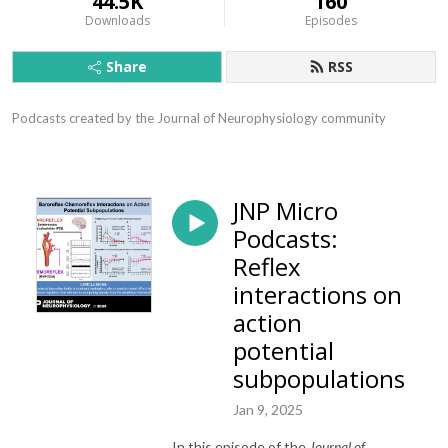
44.5K
160
Downloads
Episodes
Share
RSS
Podcasts created by the Journal of Neurophysiology community
JNP Micro
Podcasts:
Reflex
interactions on
action
potential
subpopulations
Jan 9, 2025
In this episode of the
Journal of