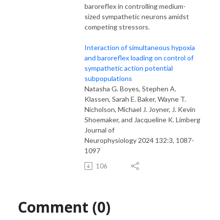
baroreflex in controlling medium-
sized sympathetic neurons amidst
competing stressors.
Interaction of simultaneous hypoxia
and baroreflex loading on control of
sympathetic action potential
subpopulations
Natasha G. Boyes, Stephen A.
Klassen, Sarah E. Baker, Wayne T.
Nicholson, Michael J. Joyner, J. Kevin
Shoemaker, and Jacqueline K. Limberg
Journal of
Neurophysiology 2024 132:3, 1087-
1097
106
Comment (0)