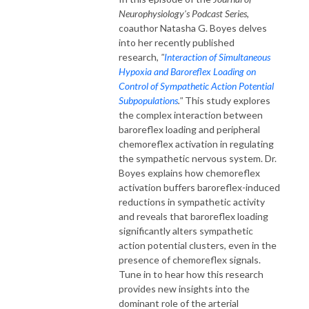
Neurophysiology's Podcast Series
,
coauthor Natasha G. Boyes delves
into her recently published
research,
"
Interaction of Simultaneous
Hypoxia and Baroreflex Loading on
Control of Sympathetic Action Potential
Subpopulations
."
This study explores
the complex interaction between
baroreflex loading and peripheral
chemoreflex activation in regulating
the sympathetic nervous system. Dr.
Boyes explains how chemoreflex
activation buffers baroreflex-induced
reductions in sympathetic activity
and reveals that baroreflex loading
significantly alters sympathetic
action potential clusters, even in the
presence of chemoreflex signals.
Tune in to hear how this research
provides new insights into the
dominant role of the arterial