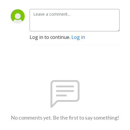
Log in to continue.
Log in
No comments yet. Be the first to say something!