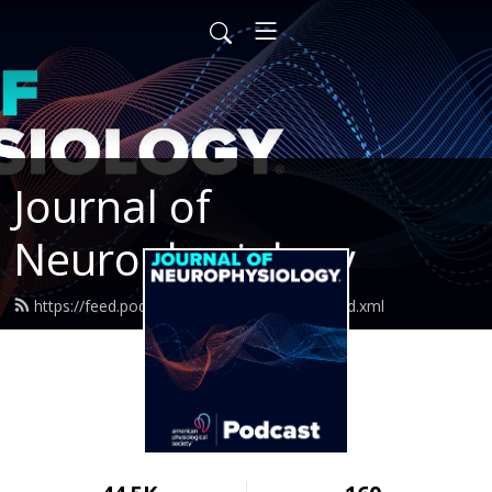
Journal of
Neurophysiology
https://feed.podbean.com/jneurophysiol/feed.xml